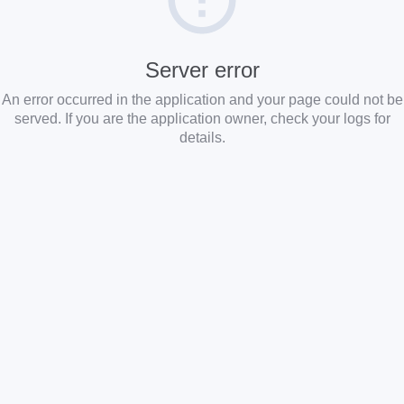
Server error
An error occurred in the application and your page could not be
served. If you are the application owner, check your logs for
details.